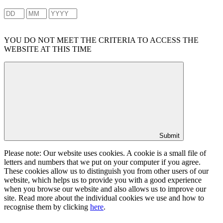
YOU DO NOT MEET THE CRITERIA TO ACCESS THE
WEBSITE AT THIS TIME
Submit
Please note: Our website uses cookies. A cookie is a small file of
letters and numbers that we put on your computer if you agree.
These cookies allow us to distinguish you from other users of our
website, which helps us to provide you with a good experience
when you browse our website and also allows us to improve our
site. Read more about the individual cookies we use and how to
recognise them by clicking
here
.