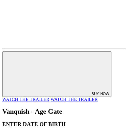
BUY NOW
WATCH THE TRAILER
WATCH THE TRAILER
Vanquish - Age Gate
ENTER DATE OF BIRTH